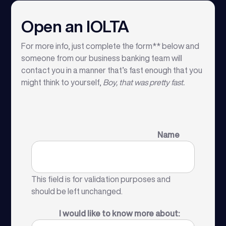
Open an IOLTA
For more info, just complete the form** below and
someone from our business banking team will
contact you in a manner that’s fast enough that you
might think to yourself,
Boy, that was pretty fast.
Name
This field is for validation purposes and
should be left unchanged.
I would like to know more about: