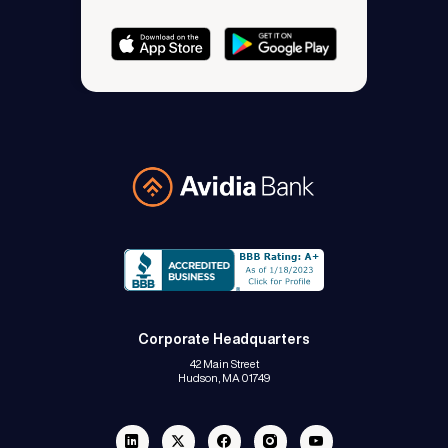
Avidia Bank
Corporate Headquarters
42 Main Street
Hudson, MA 01749
Linkedin
Twitter
Facebook
Instagram
Youtube