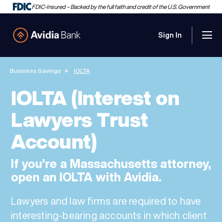
FDIC-Insured – Backed by the full faith and credit of the U.S. Government
Sign In
Men
Avidia Bank
Business Savings
IOLTA
IOLTA (Interest on
Lawyers Trust
Account)
If you’re a Massachusetts attorney,
open an IOLTA with Avidia.
Lawyers and law firms are required to have
interesting-bearing accounts in which client