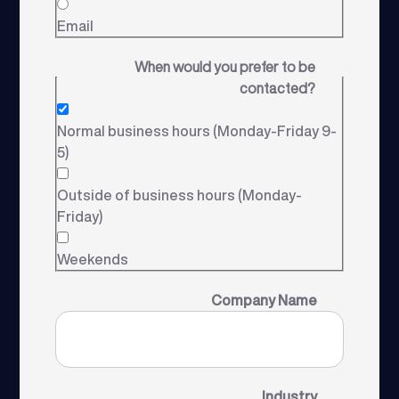
Email
When would you prefer to be
contacted?
Normal business hours (Monday-Friday 9-
5)
Outside of business hours (Monday-
Friday)
Weekends
Company Name
Industry