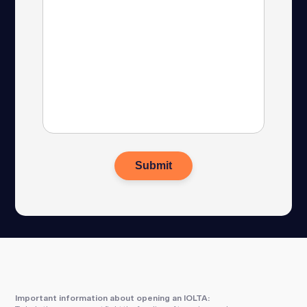
Important information about opening an IOLTA: