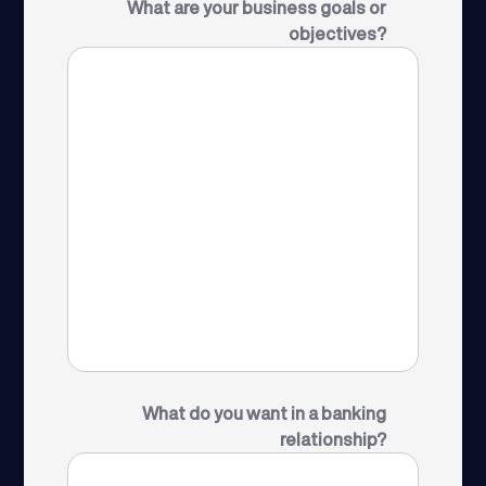
What are your business goals or
objectives?
What do you want in a banking
relationship?