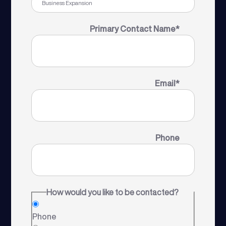
Primary Contact Name
*
Email
*
Phone
How would you like to be contacted?
Phone