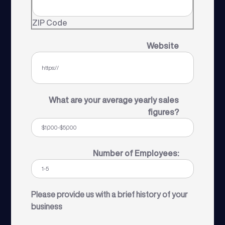
ZIP Code
Website
What are your average yearly sales
figures?
Number of Employees:
Please provide us with a brief history of your
business