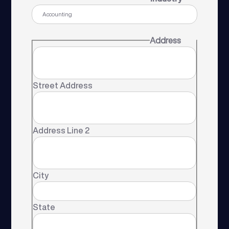
Address
Street Address
Address Line 2
City
State