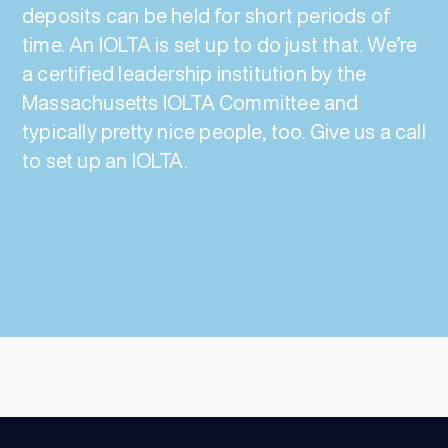
deposits can be held for short periods of
time. An IOLTA is set up to do just that. We’re
a certified leadership institution by the
Massachusetts IOLTA Committee and
typically pretty nice people, too. Give us a call
to set up an IOLTA.