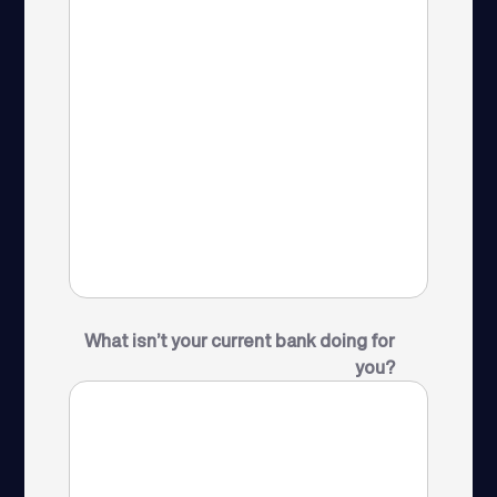
What isn’t your current bank doing for
you?