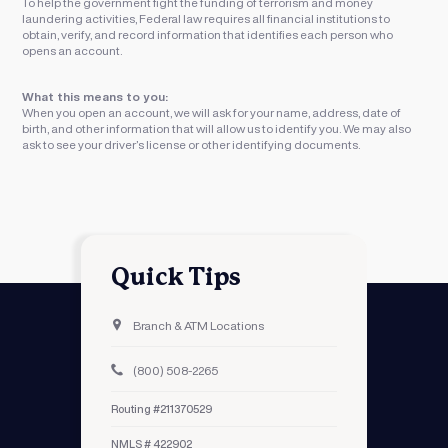
To help the government fight the funding of terrorism and money
laundering activities, Federal law requires all financial institutions to
obtain, verify, and record information that identifies each person who
opens an account.
What this means to you:
When you open an account, we will ask for your name, address, date of
birth, and other information that will allow us to identify you. We may also
ask to see your driver’s license or other identifying documents.
Quick Tips
Branch & ATM Locations
(800) 508-2265
Routing #211370529
NMLS # 422902