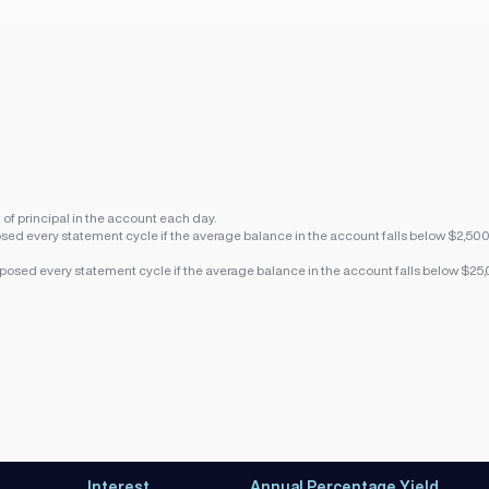
f principal in the account each day.
sed every statement cycle if the average balance in the account falls below $2,50
posed every statement cycle if the average balance in the account falls below $25
Interest
Annual Percentage Yield