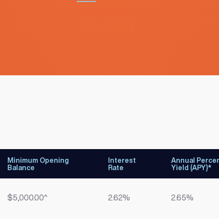
Minimum Opening
Interest
Annual Perce
Balance
Rate
Yield (APY)*
$5,000.00^
2.62%
2.65%