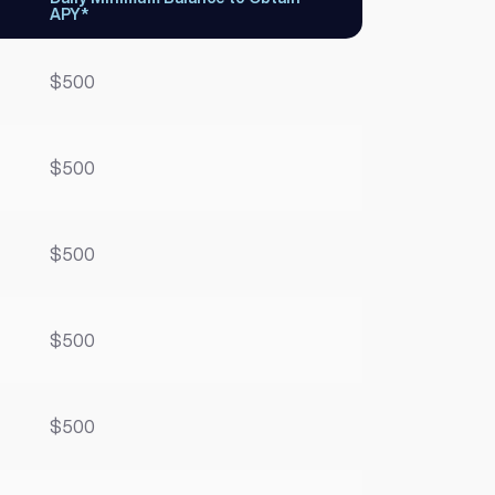
APY*
$500
$500
$500
$500
$500