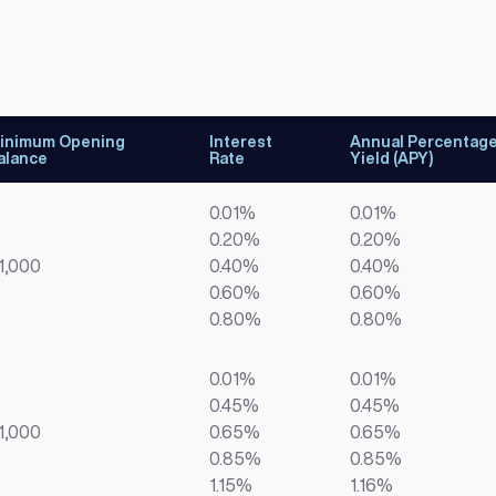
inimum Opening
Interest
Annual Percentag
alance
Rate
Yield (APY)
0.01%
0.01%
0.20%
0.20%
1,000
0.40%
0.40%
0.60%
0.60%
0.80%
0.80%
0.01%
0.01%
0.45%
0.45%
1,000
0.65%
0.65%
0.85%
0.85%
1.15%
1.16%