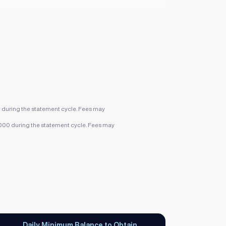
0 during the statement cycle. Fees may
,000 during the statement cycle. Fees may
Daily Minimum Balance to Obtain