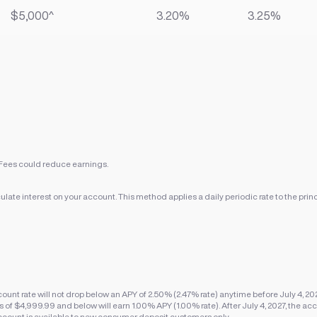
$5,000^
3.20%
3.25%
Fees could reduce earnings.
ate interest on your account. This method applies a daily periodic rate to the princ
nt rate will not drop below an APY of 2.50% (2.47% rate) anytime before July 4, 20
f $4,999.99 and below will earn 1.00% APY (1.00% rate). After July 4, 2027, the acco
ccount is available to new consumer deposit customers only.