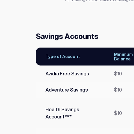
Savings Accounts
Minimum
Type of Account
Balance
Avidia Free Savings
$10
Adventure Savings
$10
Health Savings
$10
Account***