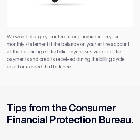
We won’t charge you interest on purchases on your
monthly statement if the balance on your entire account
at the beginning of the billing cycle was zero or if the
payments and credits received during the billing cycle
equal or exceed that balance.
Tips from the Consumer
Financial Protection Bureau.