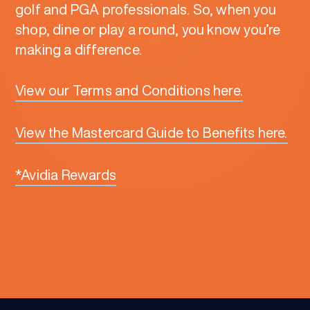
golf and PGA professionals. So, when you
shop, dine or play a round, you know you’re
making a difference.
View our Terms and Conditions here.
View the Mastercard Guide to Benefits here.
*Avidia Rewards