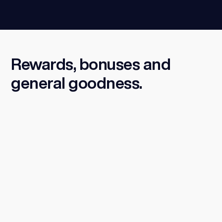
Rewards, bonuses and
general goodness.