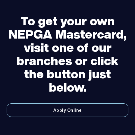
To get your own
NEPGA Mastercard,
visit one of our
branches or click
the button just
below.
Apply Online