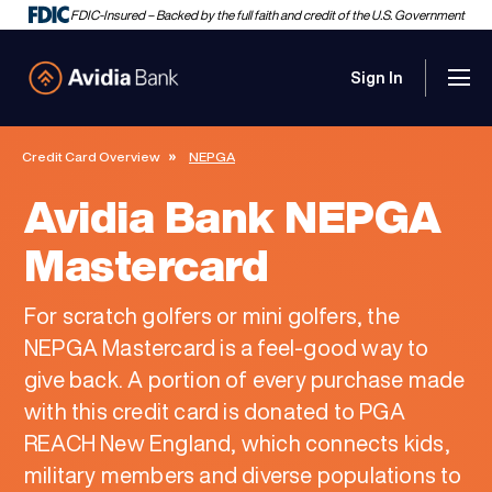
FDIC-Insured – Backed by the full faith and credit of the U.S. Government
Sign In
Men
Avidia Bank
Credit Card Overview
NEPGA
Avidia Bank NEPGA
Mastercard
For scratch golfers or mini golfers, the
NEPGA Mastercard is a feel-good way to
give back. A portion of every purchase made
with this credit card is donated to PGA
REACH New England, which connects kids,
military members and diverse populations to