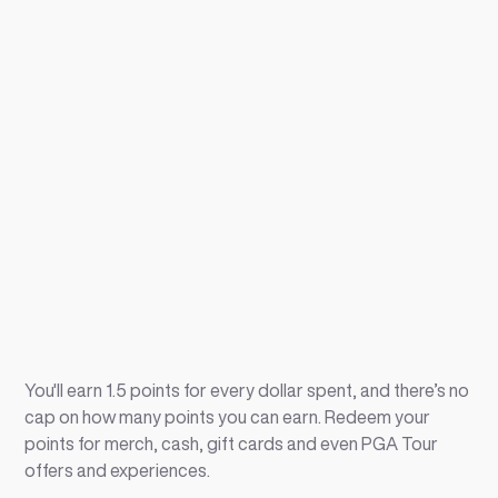
You'll earn 1.5 points for every dollar spent, and there’s no
cap on how many points you can earn. Redeem your
points for merch, cash, gift cards and even PGA Tour
offers and experiences.