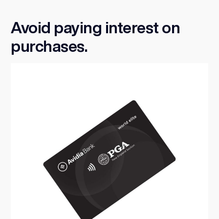
Avoid paying interest on
purchases.