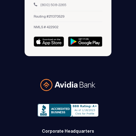
(800) 508-2265
Routing #211370529
NMLS # 422902
Avidia Bank
Corporate Headquarters