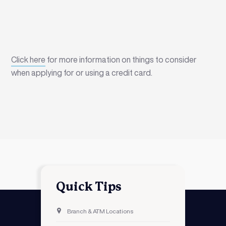
Click here
for more information on things to consider
when applying for or using a credit card.
Quick Tips
Branch & ATM Locations