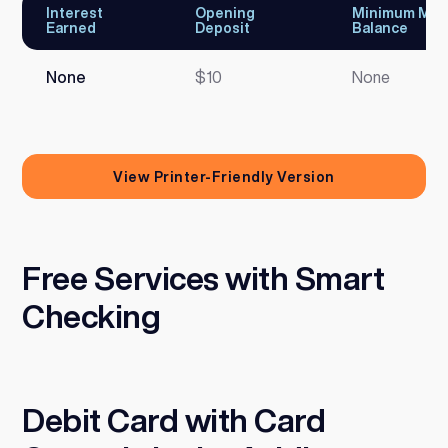
Interest
Opening
Minimum Mon
Earned
Deposit
Balance
None
$10
None
View Printer-Friendly Version
Free Services with Smart
Checking
Debit Card with Card