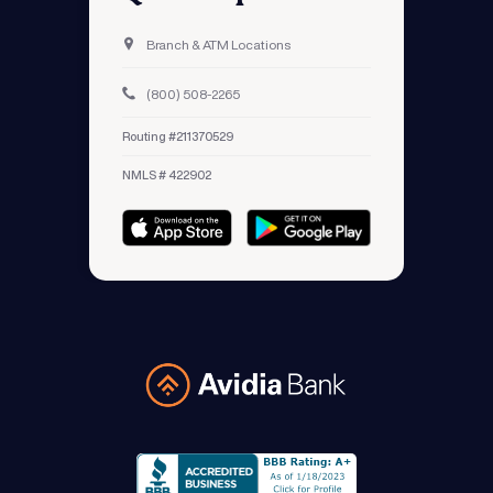
Branch & ATM Locations
(800) 508-2265
Routing #211370529
NMLS # 422902
Avidia Bank