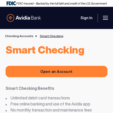
FDIC-Insured – Backed by the full faith and credit of the U.S. Government
Sign In
Men
Avidia Bank
Checking Accounts
Smart Checking
Smart Checking
Open an Account
Smart Checking Benefits
Unlimited debit card transactions
Free online banking and use of the Avidia app
No monthly transaction and maintenance fees