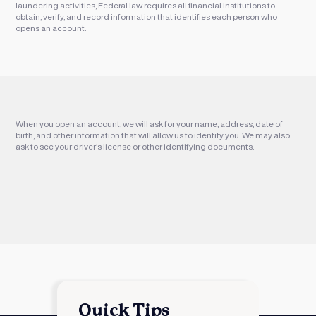
laundering activities, Federal law requires all financial institutions to
obtain, verify, and record information that identifies each person who
opens an account.
When you open an account, we will ask for your name, address, date of
birth, and other information that will allow us to identify you. We may also
ask to see your driver’s license or other identifying documents.
Quick Tips