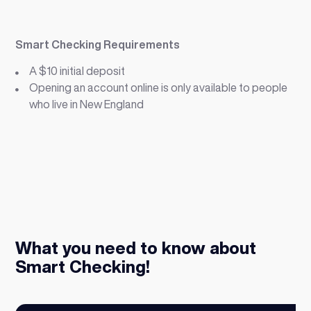
Smart Checking Requirements
A $10 initial deposit
Opening an account online is only available to people
who live in New England
What you need to know about
Smart Checking!