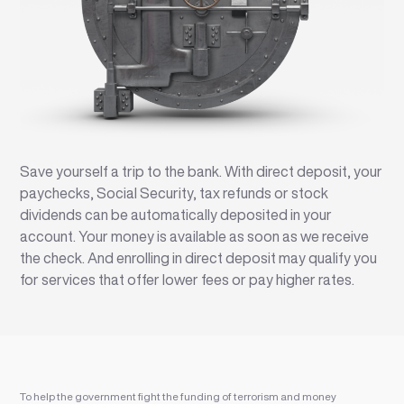
Save yourself a trip to the bank. With direct deposit, your
paychecks, Social Security, tax refunds or stock
dividends can be automatically deposited in your
account. Your money is available as soon as we receive
the check. And enrolling in direct deposit may qualify you
for services that offer lower fees or pay higher rates.
To help the government fight the funding of terrorism and money