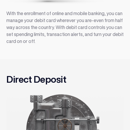
With the enrollment of online and mobile banking, you can
manage your debit card wherever you are-even from half
way across the country. With debit card controls you can
set spending limits, transaction alerts, and turn your debit
card on or off.
Direct Deposit