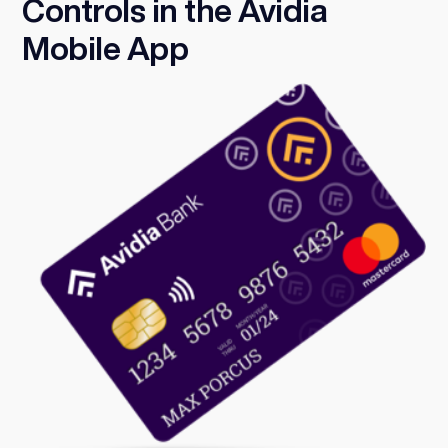
Controls in the Avidia
Mobile App