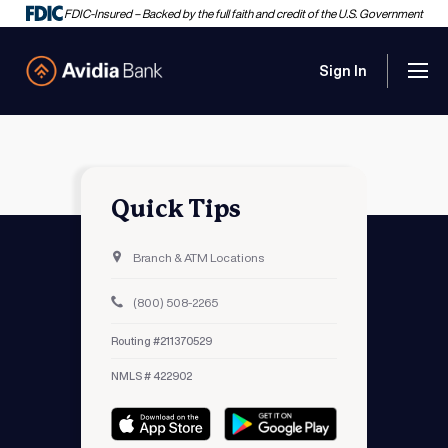
FDIC-Insured – Backed by the full faith and credit of the U.S. Government
Sign In
Men
Avidia Bank
Quick Tips
Branch & ATM Locations
(800) 508-2265
Routing #211370529
NMLS # 422902