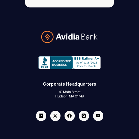
Avidia Bank
Corporate Headquarters
42 Main Street
Hudson, MA 01749
Linkedin
Twitter
Facebook
Instagram
Youtube