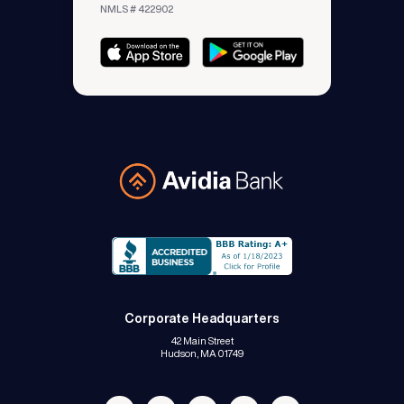
NMLS # 422902
Avidia Bank
Corporate Headquarters
42 Main Street
Hudson, MA 01749