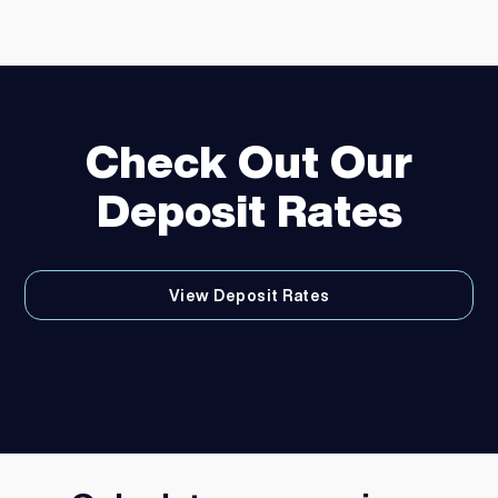
Check Out Our
Deposit Rates
View Deposit Rates