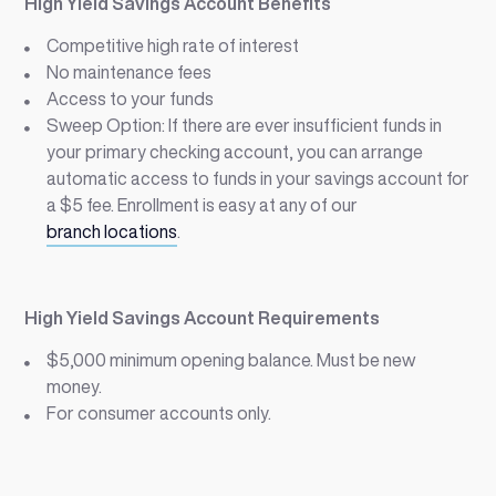
High Yield Savings Account Benefits
Competitive high rate of interest
No maintenance fees
Access to your funds
Sweep Option: If there are ever insufficient funds in
your primary checking account, you can arrange
automatic access to funds in your savings account for
a $5 fee. Enrollment is easy at any of our
branch locations
.
High Yield Savings Account Requirements
$5,000 minimum opening balance. Must be new
money.
For consumer accounts only.