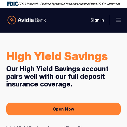
FDIC-Insured – Backed by the full faith and credit of the U.S. Government
Sign In
Men
Avidia Bank
High Yield Savings
Our High Yield Savings account
pairs well with our full deposit
insurance coverage.
Open Now