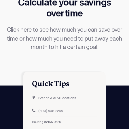
Calculate your savings
overtime
Click
here
to see how much you can save over
time or how much you need to put away each
month to hit a certain goal.
Quick Tips
Branch & ATM Locations
(800) 508-2265
Routing #211370529