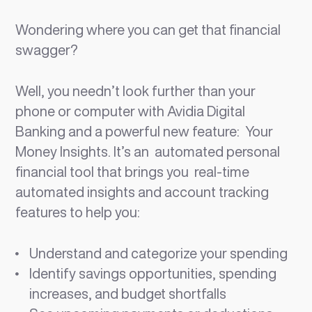
Wondering where you can get that financial
swagger?
Well, you needn’t look further than your
phone or computer with Avidia Digital
Banking and a powerful new feature: Your
Money Insights. It’s an automated personal
financial tool that brings you real-time
automated insights and account tracking
features to help you:
Understand and categorize your spending
Identify savings opportunities, spending
increases, and budget shortfalls