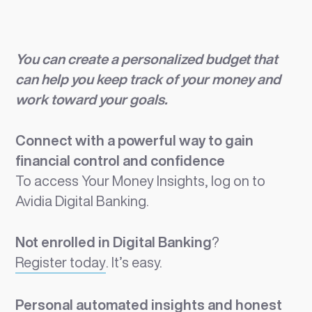
You can create a personalized budget that
can help you keep track of your money and
work toward your goals.
Connect with a powerful way to gain
financial control and confidence
To access Your Money Insights, log on to
Avidia Digital Banking.
Not enrolled in Digital Banking
?
Register today
. It’s easy.
Personal automated insights and honest