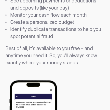
See upcoming payments or deductions
and deposits (like your pay)
Monitor your cash flow each month
Create a personalized budget
Identify duplicate transactions to help you
spot potential fraud
Best of all, it’s available to you free – and
anytime you need it. So, you’ll always know
exactly where your money stands.