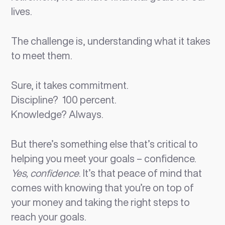
lives.
The challenge is, understanding what it takes
to meet them.
Sure, it takes commitment.
Discipline? 100 percent.
Knowledge? Always.
But there’s something else that’s critical to
helping you meet your goals – confidence.
Yes, confidence
. It’s that peace of mind that
comes with knowing that you’re on top of
your money and taking the right steps to
reach your goals.