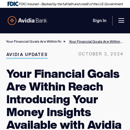
FDIC-Insured – Backed by the full faith and credit of the U.S. Government
Sign In
Men
Avidia Bank
Your Financial Goals Are Within Reach Introducing Your Money Insights Avail
Your Financial Goals Are Within Reach Introducing Your Money Insights Available with Avidia Digital Banking
OCTOBER 3, 2024
AVIDIA UPDATES
Your Financial Goals
Are Within Reach
Introducing Your
Money Insights
Available with Avidia