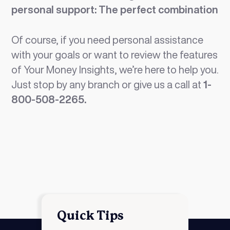
personal support: The perfect combination
Of course, if you need personal assistance
with your goals or want to review the features
of Your Money Insights, we’re here to help you.
Just stop by any branch or give us a call at
1-
800-508-2265.
Quick Tips