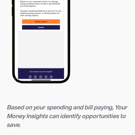
Based on your spending and bill paying, Your
Money Insights can identify opportunities to
save.