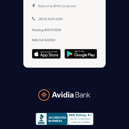
Branch & ATM Locations
(800) 508-2265
Routing #211370529
NMLS # 422902
Avidia Bank