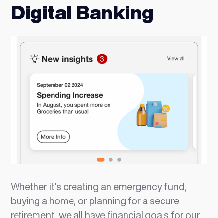
Digital Banking
Whether it’s creating an emergency fund,
buying a home, or planning for a secure
retirement, we all have financial goals for our